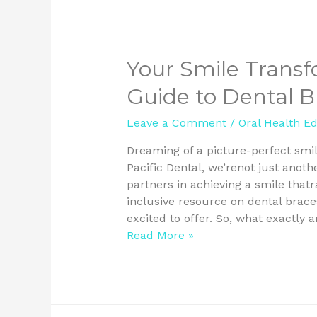
Your Smile Transf
Guide to Dental Br
Leave a Comment
/
Oral Health E
Dreaming of a picture-perfect smi
Pacific Dental, we’renot just anoth
partners in achieving a smile thatra
inclusive resource on dental brace
excited to offer. So, what exactly 
Read More »