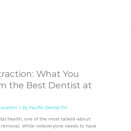
raction: What You
 the Best Dentist at
ducation
/ By
Pacific Dental PH
al health, one of the most talked-about
r removal. While noteveryone needs to have