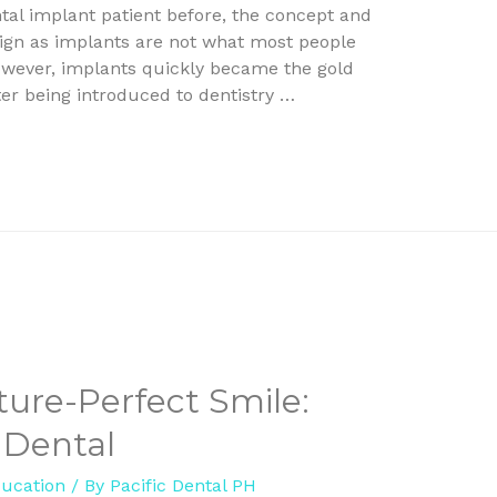
tal implant patient before, the concept and
ign as implants are not what most people
However, implants quickly became the gold
er being introduced to dentistry …
ture-Perfect Smile:
 Dental
ducation
/ By
Pacific Dental PH