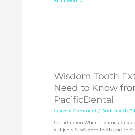
Read More »
Wisdom Tooth Ext
Need to Know from
PacificDental
Leave a Comment
/
Oral Health E
Introduction When it comes to dent
subjects is wisdom teeth and thei