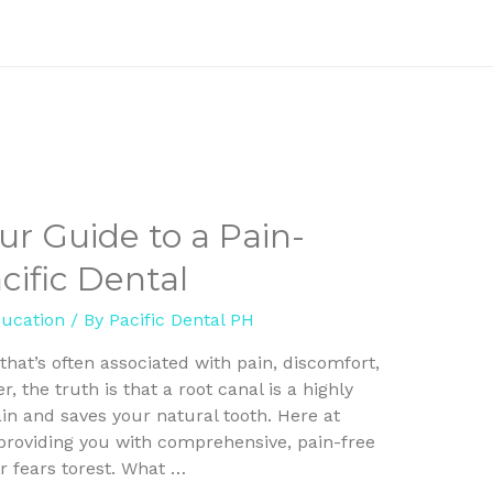
ur Guide to a Pain-
cific Dental
ducation
/ By
Pacific Dental PH
hat’s often associated with pain, discomfort,
 the truth is that a root canal is a highly
ain and saves your natural tooth. Here at
oproviding you with comprehensive, pain-free
r fears torest. What …