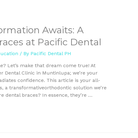
ormation Awaits: A
aces at Pacific Dental
ducation
/ By
Pacific Dental PH
le? Let’s make that dream come true! At
er Dental Clinic in Muntinlupa; we’re your
diates confidence. This article is your all-
s, a transformativeorthodontic solution we’re
are dental braces? In essence, they’re …