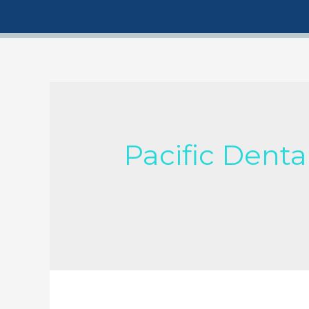
Pacific Denta