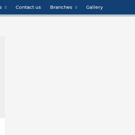
s
Contact us
Branches
Gallery