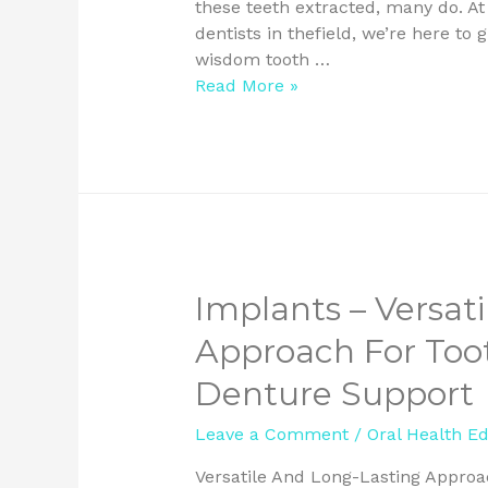
these teeth extracted, many do. At
dentists in thefield, we’re here t
wisdom tooth …
Read More »
Implants – Versat
Approach For To
Denture Support
Leave a Comment
/
Oral Health E
Versatile And Long-Lasting Appro