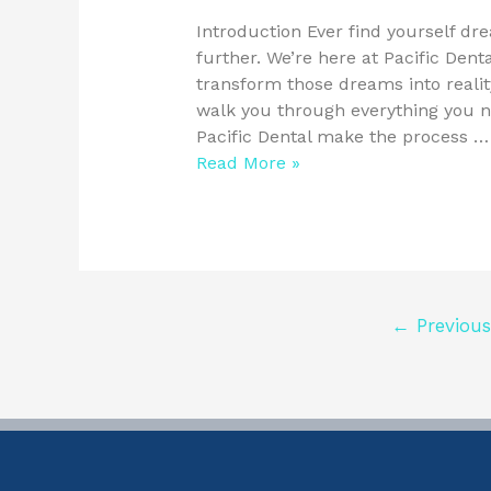
Introduction Ever find yourself dr
further. We’re here at Pacific Denta
transform those dreams into reality
walk you through everything you 
Pacific Dental make the process …
Read More »
←
Previous