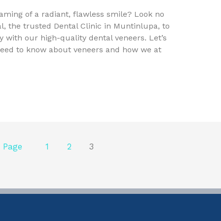
eaming of a radiant, flawless smile? Look no
l, the trusted Dental Clinic in Muntinlupa, to
 with our high-quality dental veneers. Let’s
need to know about veneers and how we at
 Page
1
2
3