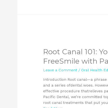
Root Canal 101: Yo
FreeSmile with Pa
Leave a Comment
/
Oral Health E
Introduction Root canal—a phrase t
and a series ofdental woes. However,
effective procedure thatrelieves p
Pacific Dental, we’re committed t
root canal treatments that put you