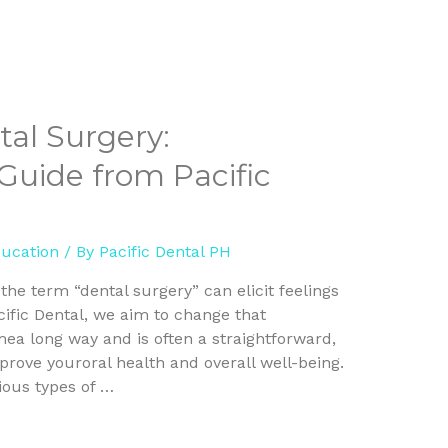
al Surgery:
uide from Pacific
ducation
/ By
Pacific Dental PH
he term “dental surgery” can elicit feelings
cific Dental, we aim to change that
ea long way and is often a straightforward,
rove youroral health and overall well-being.
rious types of …