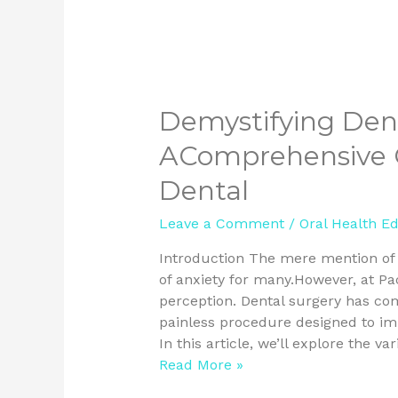
Demystifying Dent
AComprehensive G
Dental
Leave a Comment
/
Oral Health E
Introduction The mere mention of t
of anxiety for many.However, at Pa
perception. Dental surgery has com
painless procedure designed to imp
In this article, we’ll explore the va
Read More »