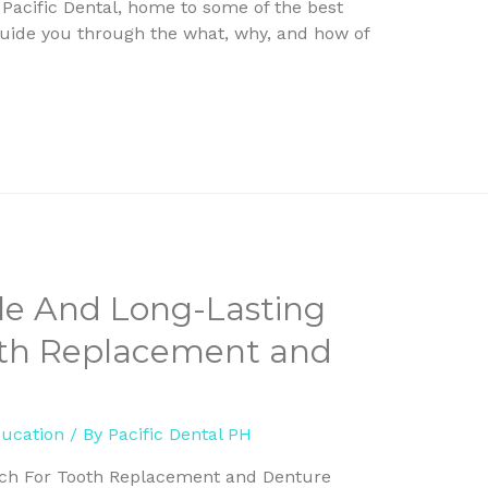
 Pacific Dental, home to some of the best
o guide you through the what, why, and how of
ile And Long-Lasting
oth Replacement and
ducation
/ By
Pacific Dental PH
ach For Tooth Replacement and Denture