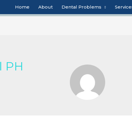
Home
About
Dental Problems
Service
l PH