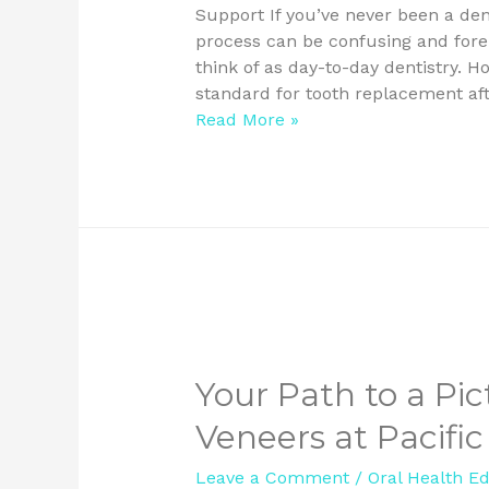
Support If you’ve never been a den
process can be confusing and fore
think of as day-to-day dentistry. 
standard for tooth replacement aft
Read More »
Your Path to a Pic
Veneers at Pacific
Leave a Comment
/
Oral Health E