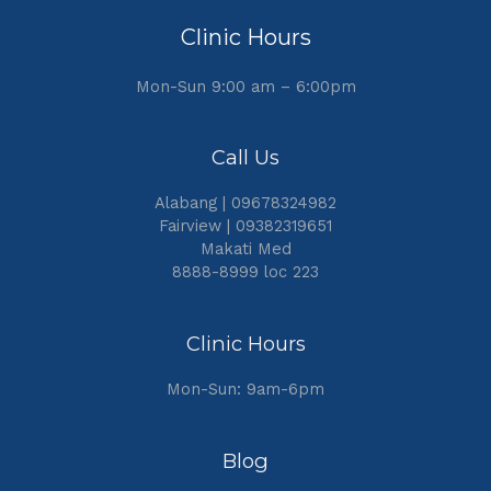
Clinic Hours
Mon-Sun 9:00 am – 6:00pm
Call Us
Alabang | 09678324982
Fairview | 09382319651
Makati Med
8888-8999 loc 223
Clinic Hours
Mon-Sun: 9am-6pm
Blog