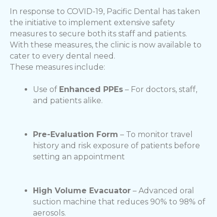
In response to COVID-19, Pacific Dental has taken
the initiative to implement extensive safety
measures to secure both its staff and patients.
With these measures, the clinic is now available to
cater to every dental need.
These measures include:
Use of
Enhanced PPEs
– For doctors, staff,
and patients alike.
Pre-Evaluation Form
– To monitor travel
history and risk exposure of patients before
setting an appointment
High Volume Evacuator
– Advanced oral
suction machine that reduces 90% to 98% of
aerosols.