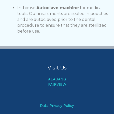
In-house
Autoclave machine
for medical
tools. Our instruments are sealed in pouches
and are autoclaved prior to the dental
procedure to ensure that they are sterilized
before use.
Visit Us
ALABANG
FAIRVIEW
Data Privacy Policy