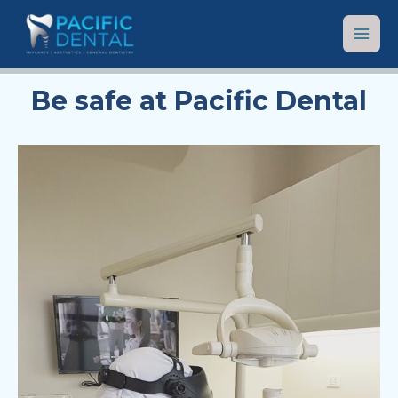
Be safe at Pacific Dental