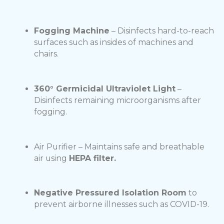
Fogging Machine
– Disinfects hard-to-reach
surfaces such as insides of machines and
chairs.
360° Germicidal Ultraviolet Light
–
Disinfects remaining microorganisms after
fogging.
Air Purifier – Maintains safe and breathable
air using
HEPA filter.
Negative Pressured Isolation Room
to
prevent airborne illnesses such as COVID-19.