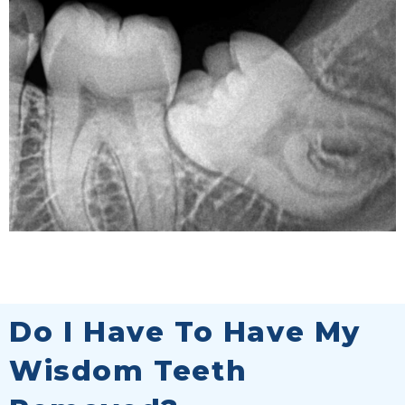
Do I Have To Have My
Wisdom Teeth