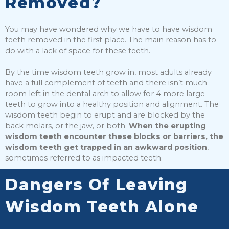
Removed?
You may have wondered why we have to have wisdom
teeth removed in the first place. The main reason has to
do with a lack of space for these teeth.
By the time wisdom teeth grow in, most adults already
have a full complement of teeth and there isn’t much
room left in the dental arch to allow for 4 more large
teeth to grow into a healthy position and alignment. The
wisdom teeth begin to erupt and are blocked by the
back molars, or the jaw, or both.
When the erupting
wisdom teeth encounter these blocks or barriers, the
wisdom teeth get trapped in an awkward position
,
sometimes referred to as impacted teeth.
Dangers Of Leaving
Wisdom Teeth Alone