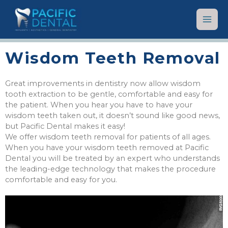
Wisdom Teeth Removal
Great improvements in dentistry now allow wisdom
tooth extraction to be gentle, comfortable and easy for
the patient. When you hear you have to have your
wisdom teeth taken out, it doesn’t sound like good news,
but Pacific Dental makes it easy!
We offer wisdom teeth removal for patients of all ages.
When you have your wisdom teeth removed at Pacific
Dental you will be treated by an expert who understands
the leading-edge technology that makes the procedure
comfortable and easy for you.