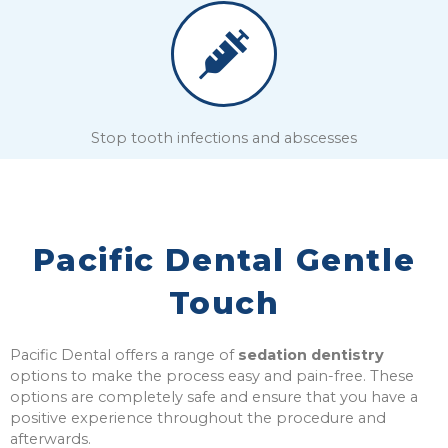
Stop tooth infections and abscesses
Pacific Dental Gentle
Touch
Pacific Dental offers a range of
sedation dentistry
options to make the process easy and pain-free.
These
options are completely safe and ensure that you have a
positive experience throughout the procedure and
afterwards.