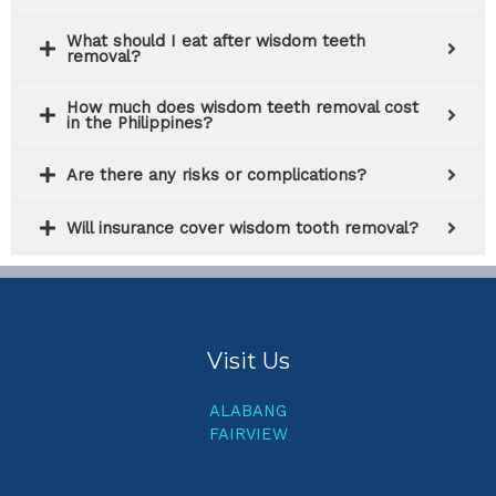
What should I eat after wisdom teeth
removal?
How much does wisdom teeth removal cost
in the Philippines?
Are there any risks or complications?
Will insurance cover wisdom tooth removal?
Visit Us
ALABANG
FAIRVIEW