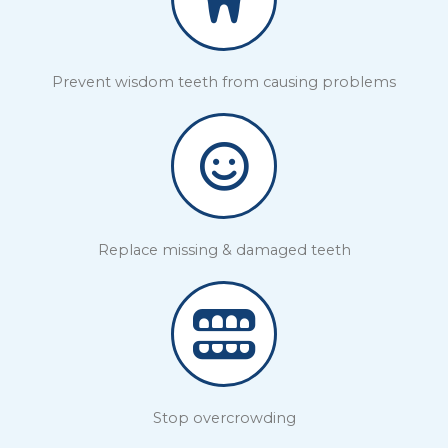
Prevent wisdom teeth from causing problems
Replace missing & damaged teeth
Stop overcrowding