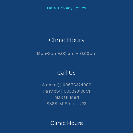
Data Privacy Policy
Clinic Hours
Mon-Sun 9:00 am – 6:00pm
Call Us
Alabang | 09678324982
Fairview | 09382319651
Makati Med
8888-8999 loc 223
Clinic Hours