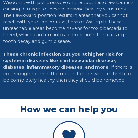
Wisdom teeth put pressure on the tooth and jaw barriers
causing damage to these otherwise healthy structures.
Their awkward position results in areas that you cannot
reach with your toothbrush, floss or Waterpik. These
unreachable areas become havens for toxic bacteria to
breed, which can turn into a chronic infection causing
tooth decay and gum disease.
These chronic infection put you at higher risk for
systemic diseases like cardiovascular disease,
diabetes, inflammatory diseases, and more.
If there is
not enough room in the mouth for the wisdom teeth to
be completely healthy then they should be removed.
How we can help you