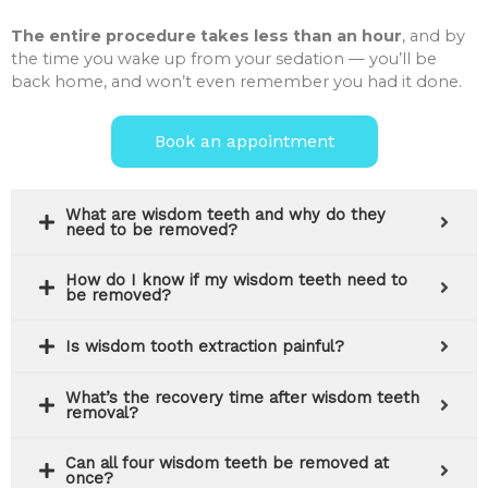
The entire procedure takes less than an hour
, and by
the time you wake up from your sedation — you’ll be
back home, and won’t even remember you had it done.
Book an appointment
What are wisdom teeth and why do they
need to be removed?
How do I know if my wisdom teeth need to
be removed?
Is wisdom tooth extraction painful?
What’s the recovery time after wisdom teeth
removal?
Can all four wisdom teeth be removed at
once?