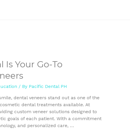
l Is Your Go-To
eneers
ducation
/ By
Pacific Dental PH
mile, dental veneers stand out as one of the
cosmetic dental treatments available. At
roviding custom veneer solutions designed to
ic goals of each patient. With a commitment
chnology, and personalized care, …