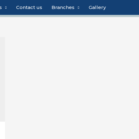
s
Contact us
Branches
Gallery