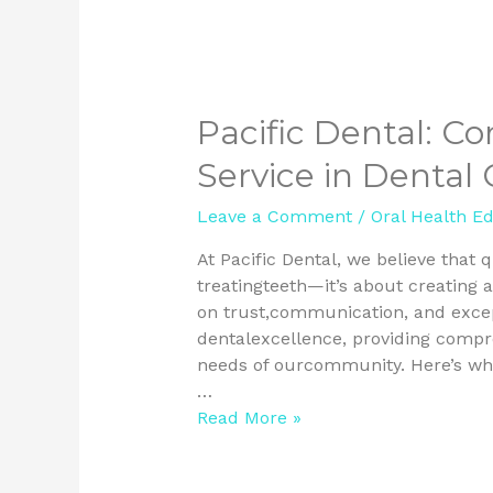
Pacific Dental: C
Service in Dental 
Leave a Comment
/
Oral Health E
At Pacific Dental, we believe that 
treatingteeth—it’s about creating a
on trust,communication, and excepti
dentalexcellence, providing compr
needs of ourcommunity. Here’s why
…
Read More »