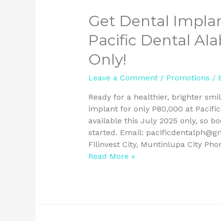
Get Dental Implan
Pacific Dental Al
Only!
Leave a Comment
/
Promotions
/ 
Ready for a healthier, brighter smi
implant for only P80,000 at Pacific
available this July 2025 only, so b
started. Email: pacificdentalph@g
Filinvest City, Muntinlupa City Pho
Read More »