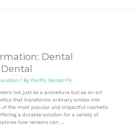
ormation: Dental
 Dental
ducation
/ By
Pacific Dental PH
neers not just as a procedure but as an art
tics that transforms ordinary smiles into
e of the most popular and impactful cosmetic
ffering a durable solution for a variety of
 explores how veneers can …