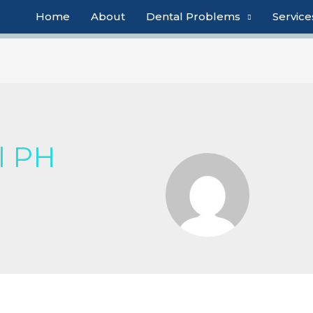
Home
About
Dental Problems
Service
l PH