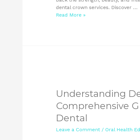
dental crown services. Discover …
Read More »
Understanding De
Comprehensive Gu
Dental
Leave a Comment
/
Oral Health E