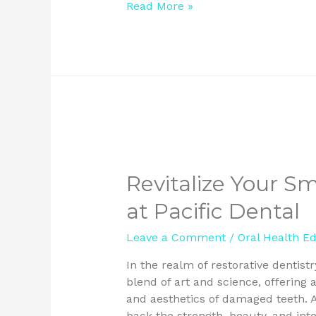
Read More »
Revitalize Your S
at Pacific Dental
Leave a Comment
/
Oral Health E
In the realm of restorative dentist
blend of art and science, offering a
and aesthetics of damaged teeth. At
back the strength, beauty, and inte