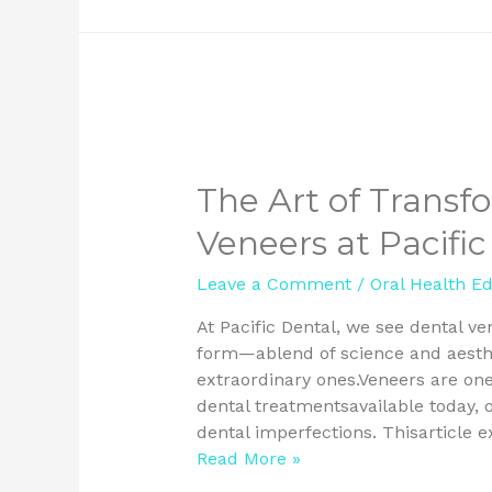
The Art of Transf
Veneers at Pacific
Leave a Comment
/
Oral Health E
At Pacific Dental, we see dental ve
form—ablend of science and aesthe
extraordinary ones.Veneers are on
dental treatmentsavailable today, o
dental imperfections. Thisarticle
Read More »