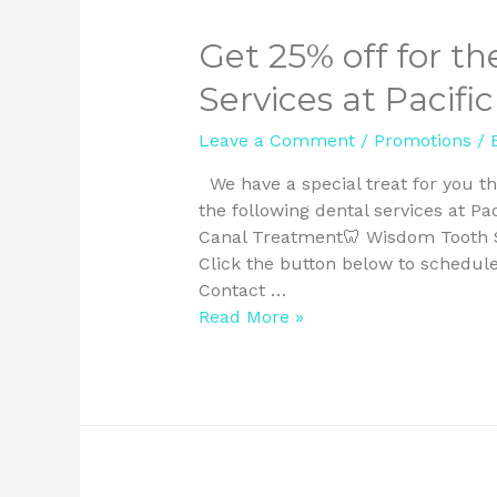
Get 25% off for th
Services at Pacifi
Leave a Comment
/
Promotions
/ 
We have a special treat for you th
the following dental services at Pa
Canal Treatment🦷 Wisdom Tooth Su
Click the button below to schedul
Contact …
Read More »