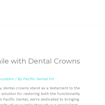
mile with Dental Crowns
ducation
/ By
Pacific Dental PH
ry, dental crowns stand as a testament to the
 solution for restoring both the functionality
 Pacific Dental, we’re dedicated to bringing
grity of your smile through our specialized