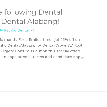
e following Dental
c Dental Alabang!
By
Pacific Dental PH
is month. For a limited time, get 25% off on
cific Dental Alabang: 🦷 Dental Crowns🦷 Root
rgery Don’t miss out on this special offer!
e an appointment Terms and conditions apply.