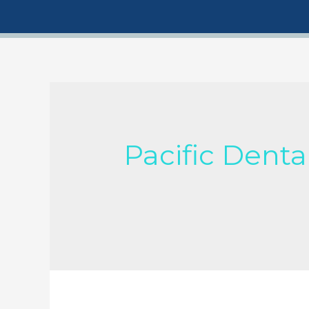
Pacific Denta