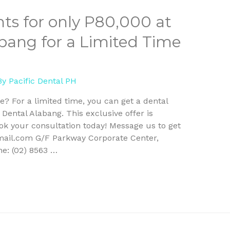
ts for only P80,000 at
abang for a Limited Time
By
Pacific Dental PH
le? For a limited time, you can get a dental
 Dental Alabang. This exclusive offer is
ook your consultation today! Message us to get
mail.com G/F Parkway Corporate Center,
ne: (02) 8563 …