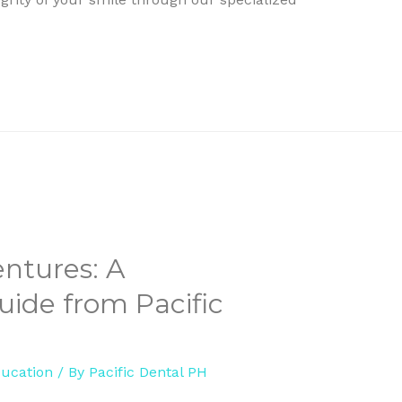
ntures: A
ide from Pacific
ducation
/ By
Pacific Dental PH