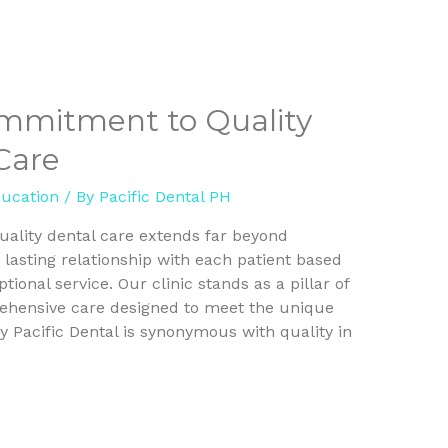
ommitment to Quality
Care
ducation
/ By
Pacific Dental PH
quality dental care extends far beyond
 lasting relationship with each patient based
onal service. Our clinic stands as a pillar of
ehensive care designed to meet the unique
 Pacific Dental is synonymous with quality in