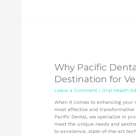
Why Pacific Denta
Destination for V
Leave a Comment
/
Oral Health E
When it comes to enhancing your s
most effective and transformative 
Pacific Dental, we specialize in p
meet the unique needs and aesthet
to excellence, state-of-the-art te