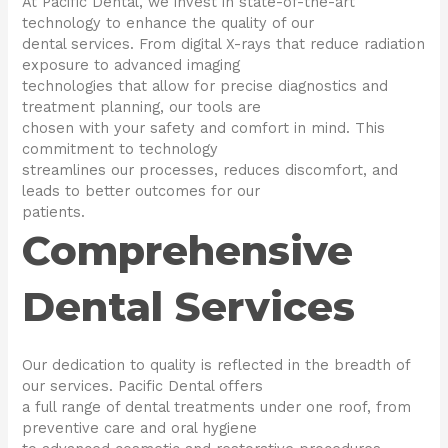
At Pacific Dental, we invest in state-of-the-art
technology to enhance the quality of our
dental services. From digital X-rays that reduce radiation
exposure to advanced imaging
technologies that allow for precise diagnostics and
treatment planning, our tools are
chosen with your safety and comfort in mind. This
commitment to technology
streamlines our processes, reduces discomfort, and
leads to better outcomes for our
patients.
Comprehensive
Dental Services
Our dedication to quality is reflected in the breadth of
our services. Pacific Dental offers
a full range of dental treatments under one roof, from
preventive care and oral hygiene