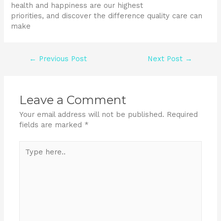
health and happiness are our highest
priorities, and discover the difference quality care can
make
←
Previous Post
Next Post
→
Leave a Comment
Your email address will not be published.
Required
fields are marked
*