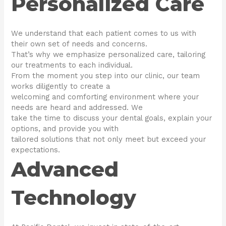
Personalized Care
We understand that each patient comes to us with
their own set of needs and concerns.
That’s why we emphasize personalized care, tailoring
our treatments to each individual.
From the moment you step into our clinic, our team
works diligently to create a
welcoming and comforting environment where your
needs are heard and addressed. We
take the time to discuss your dental goals, explain your
options, and provide you with
tailored solutions that not only meet but exceed your
expectations.
Advanced
Technology