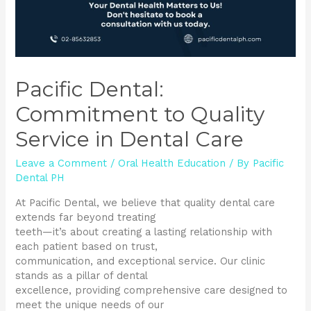
Pacific Dental:
Commitment to Quality
Service in Dental Care
Leave a Comment
/
Oral Health Education
/ By
Pacific
Dental PH
At Pacific Dental, we believe that quality dental care
extends far beyond treating
teeth—it’s about creating a lasting relationship with
each patient based on trust,
communication, and exceptional service. Our clinic
stands as a pillar of dental
excellence, providing comprehensive care designed to
meet the unique needs of our