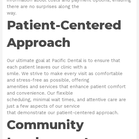
there are no surprises along the
way.
Patient-Centered
Approach
Our ultimate goal at Pacific Dental is to ensure that
each patient leaves our clinic with a
smile. We strive to make every visit as comfortable
and stress-free as possible, offering
amenities and services that enhance patient comfort
and convenience. Our flexible
scheduling, minimal wait times, and attentive care are
just a few aspects of our service
that demonstrate our patient-centered approach.
Community