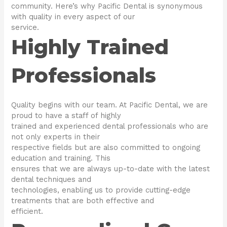
community. Here’s why Pacific Dental is synonymous
with quality in every aspect of our
service.
Highly Trained
Professionals
Quality begins with our team. At Pacific Dental, we are
proud to have a staff of highly
trained and experienced dental professionals who are
not only experts in their
respective fields but are also committed to ongoing
education and training. This
ensures that we are always up-to-date with the latest
dental techniques and
technologies, enabling us to provide cutting-edge
treatments that are both effective and
efficient.