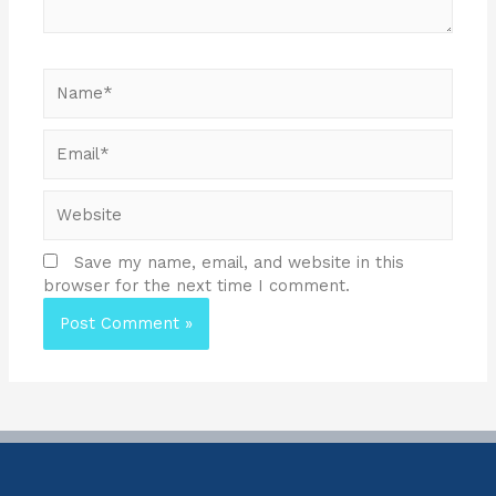
Save my name, email, and website in this
browser for the next time I comment.