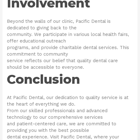
Involvement
Beyond the walls of our clinic, Pacific Dental is
dedicated to giving back to the
community. We participate in various local health fairs,
offer educational outreach
programs, and provide charitable dental services. This
commitment to community
service reflects our belief that quality dental care
should be accessible to everyone.
Conclusion
At Pacific Dental, our dedication to quality service is at
the heart of everything we do.
From our skilled professionals and advanced
technology to our comprehensive services
and patient-centered care, we are committed to
providing you with the best possible
dental experience. Visit Pacific Dental, where your