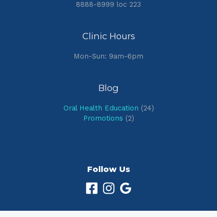
8888-8999 loc 223
Clinic Hours
Mon-Sun: 9am-6pm
Blog
Oral Health Education
(24)
Promotions
(2)
Follow Us