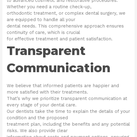
to advanced cosmetic and restorative procedures.
Whether you need a routine check-up,
orthodontic treatment, or complex dental surgery, we
are equipped to handle all your
dental needs. This comprehensive approach ensures
continuity of care, which is crucial
for effective treatment and patient satisfaction.
Transparent
Communication
We believe that informed patients are happier and
more satisfied with their treatments.
That’s why we prioritize transparent communication at
every stage of your dental care.
Our dentists take the time to explain the details of your
condition and the proposed
treatment plan, including the benefits and any potential
risks. We also provide clear
information about costs and payment options, ensuring