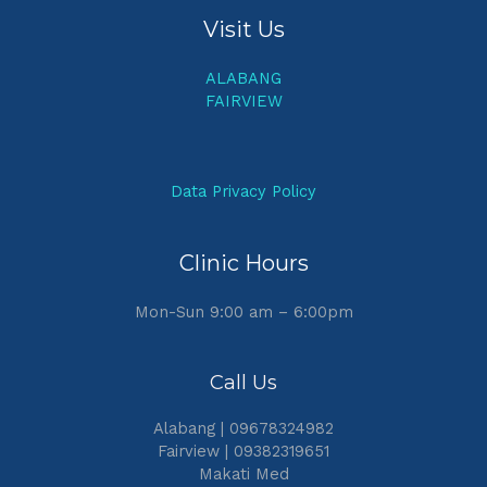
Visit Us
ALABANG
FAIRVIEW
Data Privacy Policy
Clinic Hours
Mon-Sun 9:00 am – 6:00pm
Call Us
Alabang | 09678324982
Fairview | 09382319651
Makati Med