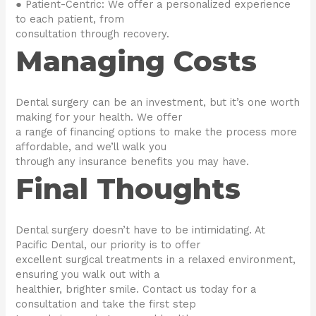
● Patient-Centric: We offer a personalized experience
to each patient, from
consultation through recovery.
Managing Costs
Dental surgery can be an investment, but it’s one worth
making for your health. We offer
a range of financing options to make the process more
affordable, and we’ll walk you
through any insurance benefits you may have.
Final Thoughts
Dental surgery doesn’t have to be intimidating. At
Pacific Dental, our priority is to offer
excellent surgical treatments in a relaxed environment,
ensuring you walk out with a
healthier, brighter smile. Contact us today for a
consultation and take the first step