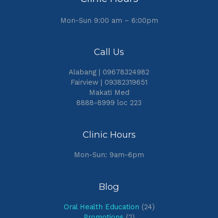
Mon-Sun 9:00 am – 6:00pm
Call Us
Alabang | 09678324982
Fairview | 09382319651
Makati Med
8888-8999 loc 223
Clinic Hours
Mon-Sun: 9am-6pm
Blog
Oral Health Education
(24)
Promotions
(2)