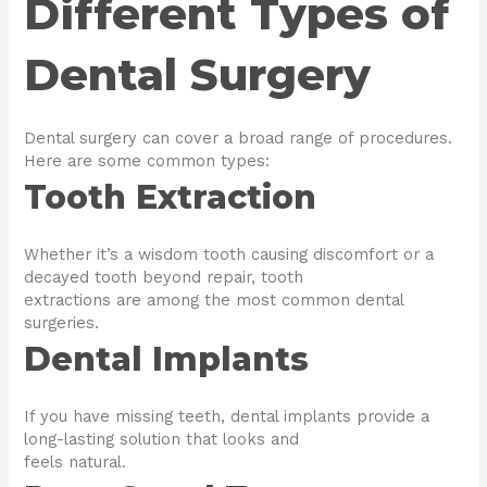
Different Types of
Dental Surgery
Dental surgery can cover a broad range of procedures.
Here are some common types:
Tooth Extraction
Whether it’s a wisdom tooth causing discomfort or a
decayed tooth beyond repair, tooth
extractions are among the most common dental
surgeries.
Dental Implants
If you have missing teeth, dental implants provide a
long-lasting solution that looks and
feels natural.