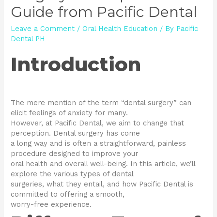
Guide from Pacific Dental
Leave a Comment
/
Oral Health Education
/ By
Pacific
Dental PH
Introduction
The mere mention of the term “dental surgery” can
elicit feelings of anxiety for many.
However, at Pacific Dental, we aim to change that
perception. Dental surgery has come
a long way and is often a straightforward, painless
procedure designed to improve your
oral health and overall well-being. In this article, we’ll
explore the various types of dental
surgeries, what they entail, and how Pacific Dental is
committed to offering a smooth,
worry-free experience.