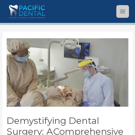
Demystifying Dental
Surgery: AComprehensive