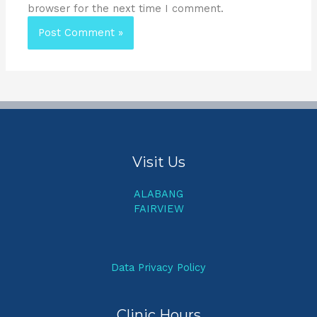
browser for the next time I comment.
Visit Us
ALABANG
FAIRVIEW
Data Privacy Policy
Clinic Hours