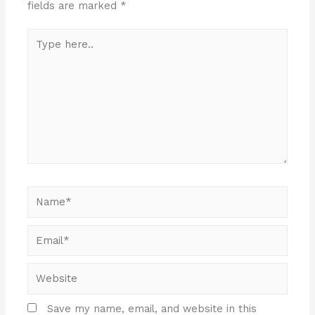
fields are marked
*
Save my name, email, and website in this