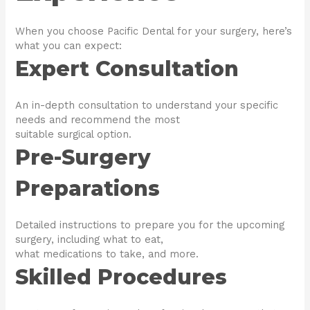
When you choose Pacific Dental for your surgery, here’s
what you can expect:
Expert Consultation
An in-depth consultation to understand your specific
needs and recommend the most
suitable surgical option.
Pre-Surgery
Preparations
Detailed instructions to prepare you for the upcoming
surgery, including what to eat,
what medications to take, and more.
Skilled Procedures