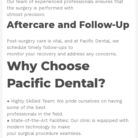
Our team of experienced professionals ensures that
the surgery is performed with
utmost precision.
Aftercare and Follow-Up
Post-surgery care is vital, and at Pacific Dental, we
schedule timely follow-ups to
monitor your recovery and address any concerns.
Why Choose
Pacific Dental?
● Highly Skilled Team: We pride ourselves on having
some of the best
professionals in the field.
● State-of-the-Art Facilities: Our clinic is equipped with
modern technology to make
your surgical procedure seamless.