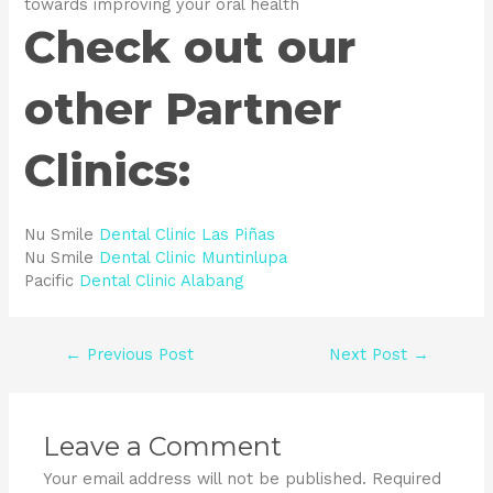
towards improving your oral health
Check out our
other Partner
Clinics:
Nu Smile
Dental Clinic Las Piñas
Nu Smile
Dental Clinic Muntinlupa
Pacific
Dental Clinic Alabang
←
Previous Post
Next Post
→
Leave a Comment
Your email address will not be published.
Required