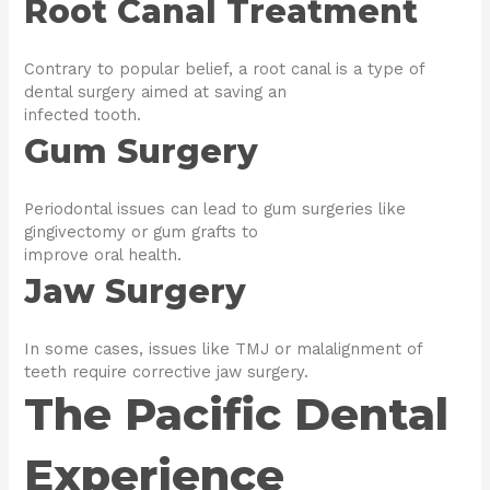
Root Canal Treatment
Contrary to popular belief, a root canal is a type of
dental surgery aimed at saving an
infected tooth.
Gum Surgery
Periodontal issues can lead to gum surgeries like
gingivectomy or gum grafts to
improve oral health.
Jaw Surgery
In some cases, issues like TMJ or malalignment of
teeth require corrective jaw surgery.
The Pacific Dental
Experience