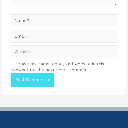
Save my name, email, and website in this
browser for the next time I comment.