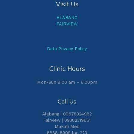
Visit Us
ALABANG
FAIRVIEW
Data Privacy Policy
Clinic Hours
Mon-Sun 9:00 am – 6:00pm
Call Us
Alabang | 09678324982
Fairview | 09382319651
Makati Med
8888-8999 loc 223