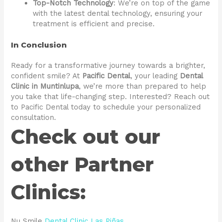
Top-Notch Technology
: We’re on top of the game
with the latest dental technology, ensuring your
treatment is efficient and precise.
In Conclusion
Ready for a transformative journey towards a brighter,
confident smile? At
Pacific Dental
, your leading
Dental
Clinic in Muntinlupa
, we’re more than prepared to help
you take that life-changing step. Interested? Reach out
to Pacific Dental today to schedule your personalized
consultation.
Check out our
other Partner
Clinics:
Nu Smile
Dental Clinic Las Piñas