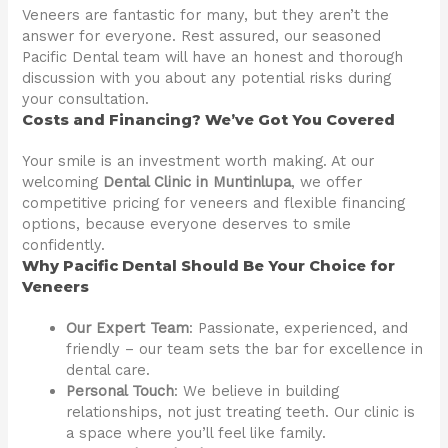
Veneers are fantastic for many, but they aren’t the
answer for everyone. Rest assured, our seasoned
Pacific Dental team will have an honest and thorough
discussion with you about any potential risks during
your consultation.
Costs and Financing? We’ve Got You Covered
Your smile is an investment worth making. At our
welcoming
Dental Clinic in Muntinlupa
, we offer
competitive pricing for veneers and flexible financing
options, because everyone deserves to smile
confidently.
Why Pacific Dental Should Be Your Choice for
Veneers
Our Expert Team
: Passionate, experienced, and
friendly – our team sets the bar for excellence in
dental care.
Personal Touch
: We believe in building
relationships, not just treating teeth. Our clinic is
a space where you’ll feel like family.